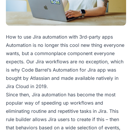
How to use Jira automation with 3rd-party apps
Automation is no longer this cool new thing everyone
wants, but a commonplace component everyone
expects. Our Jira workflows are no exception, which
is why Code Barrel’s Automation for Jira app was
bought by Atlassian and made available natively in
Jira Cloud in 2019.
Since then, Jira automation has become the most
popular way of speeding up workflows and
eliminating routine and repetitive tasks in Jira. This
rule builder allows Jira users to create
if this – then
that
behaviors based on a wide selection of events,