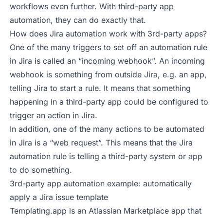
workflows even further. With third-party app
automation, they can do exactly that.
How does Jira automation work with 3rd-party apps?
One of the many triggers to set off an automation rule
in Jira is called an “incoming webhook”. An incoming
webhook is something from outside Jira, e.g. an app,
telling Jira to start a rule. It means that something
happening in a third-party app could be configured to
trigger an action in Jira.
In addition, one of the many actions to be automated
in Jira is a “web request”. This means that the Jira
automation rule is telling a third-party system or app
to do something.
3rd-party app automation example: automatically
apply a Jira issue template
Templating.app is an Atlassian Marketplace app that