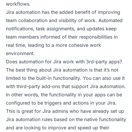
workflows.
Jira automation has the added benefit of improving
team collaboration and visibility of work. Automated
notifications, task assignments, and updates keep
team members informed of their responsibilities in
real time, leading to a more cohesive work
environment.
Does automation for Jira work with 3rd-party apps?
The best thing about Jira automation is that it’s not
limited to the built-in functionality. You can also use it
with third-party add-ons that support Jira automation.
In other words, the functionality in your apps can be
configured to be triggers and actions in your Jira.
This is great for Jira admins who have already set up
Jira automation rules based on the native functionality
and are looking to improve and speed up their