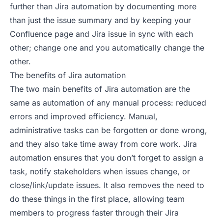
further than Jira automation by documenting more
than just the issue summary and by keeping your
Confluence page and Jira issue in sync with each
other; change one and you automatically change the
other.
The benefits of Jira automation
The two main benefits of Jira automation are the
same as automation of any manual process: reduced
errors and improved efficiency. Manual,
administrative tasks can be forgotten or done wrong,
and they also take time away from core work. Jira
automation ensures that you don’t forget to assign a
task, notify stakeholders when issues change, or
close/link/update issues. It also removes the need to
do these things in the first place, allowing team
members to progress faster through their Jira