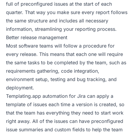
full of preconfigured issues at the start of each
quarter. That way you make sure every report follows
the same structure and includes all necessary
information, streamlining your reporting process.
Better release management
Most software teams will follow a procedure for
every release. This means that each one will require
the same tasks to be completed by the team, such as
requirements gathering, code integration,
environment setup, testing and bug tracking, and
deployment.
Templating.app automation for Jira can apply a
template of issues each time a version is created, so
that the team has everything they need to start work
right away. All of the issues can have preconfigured
issue summaries and custom fields to help the team