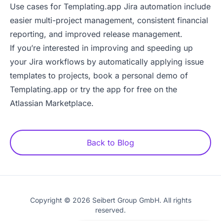
Use cases for Templating.app Jira automation include
easier multi-project management, consistent financial
reporting, and improved release management.
If you’re interested in improving and speeding up
your Jira workflows by automatically applying issue
templates to projects,
book a personal demo of
Templating.app
or
try the app for free on the
Atlassian Marketplace
.
Back to Blog
Copyright © 2026 Seibert Group GmbH. All rights
reserved.