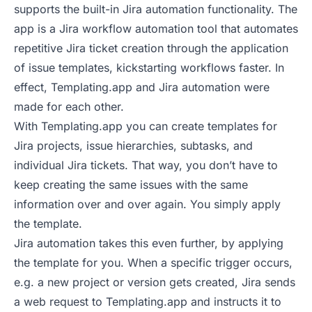
supports the built-in Jira automation functionality. The
app is a Jira workflow automation tool that
automates
repetitive Jira ticket creation through the application
of issue templates
, kickstarting workflows faster. In
effect, Templating.app and Jira automation were
made for each other.
With Templating.app you can create templates for
Jira projects, issue hierarchies, subtasks, and
individual Jira tickets. That way, you don’t have to
keep creating the same issues with the same
information over and over again. You simply apply
the template.
Jira automation takes this even further, by applying
the template for you. When a specific trigger occurs,
e.g. a new project or version gets created, Jira sends
a web request to Templating.app and instructs it to