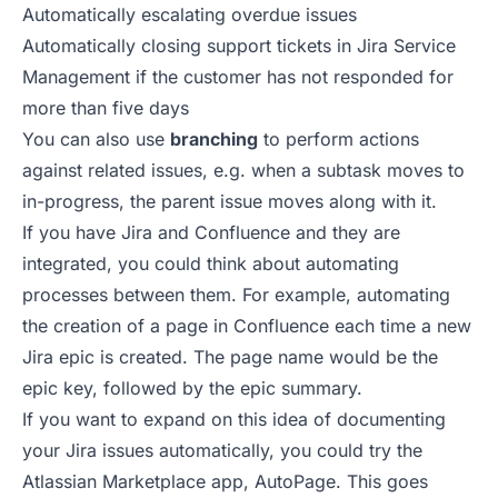
Automatically escalating overdue issues
Automatically closing support tickets in Jira Service
Management if the customer has not responded for
more than five days
You can also use
branching
to perform actions
against related issues, e.g. when a subtask moves to
in-progress, the parent issue moves along with it.
If you have Jira and Confluence and they are
integrated, you could think about automating
processes between them. For example, automating
the creation of a page in Confluence each time a new
Jira epic is created. The page name would be the
epic key, followed by the epic summary.
If you want to expand on this idea of
documenting
your Jira issues automatically
, you could try the
Atlassian Marketplace app, AutoPage. This goes