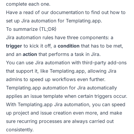
complete each one.
Have a read of our documentation to find out
how to
set up Jira automation for Templating.app
.
To summarize (TL;DR)
Jira automation rules have three components: a
trigger
to kick it off, a
condition
that has to be met,
and an
action
that performs a task in Jira.
You can use Jira automation with third-party add-ons
that support it, like Templating.app, allowing Jira
admins to speed up workflows even further.
Templating.app automation for Jira automatically
applies an issue template when certain triggers occur.
With Templating.app Jira automation, you can speed
up project and issue creation even more, and make
sure recurring processes are always carried out
consistently.