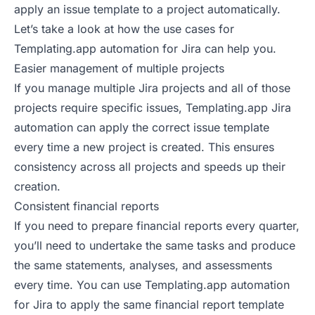
apply an issue template to a project automatically.
Let’s take a look at how the use cases for
Templating.app automation for Jira can help you.
Easier management of multiple projects
If you manage multiple Jira projects and all of those
projects require specific issues, Templating.app Jira
automation can apply the correct issue template
every time a new project is created. This ensures
consistency across all projects and speeds up their
creation.
Consistent financial reports
If you need to prepare financial reports every quarter,
you’ll need to undertake the same tasks and produce
the same statements, analyses, and assessments
every time. You can use Templating.app automation
for Jira to apply the same financial report template