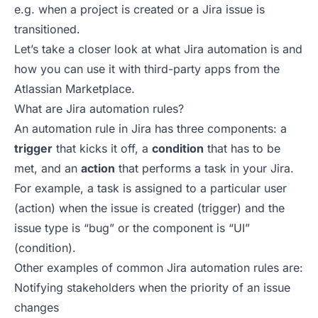
e.g. when a project is created or a Jira issue is
transitioned.
Let’s take a closer look at what Jira automation is and
how you can
use it with third-party apps from the
Atlassian Marketplace
.
What are Jira automation rules?
An automation rule in Jira has three components: a
trigger
that kicks it off, a
condition
that has to be
met, and an
action
that performs a task in your Jira.
For example, a task is assigned to a particular user
(action) when the issue is created (trigger) and the
issue type is “bug” or the component is “UI”
(condition).
Other examples of common Jira automation rules are:
Notifying stakeholders when the priority of an issue
changes