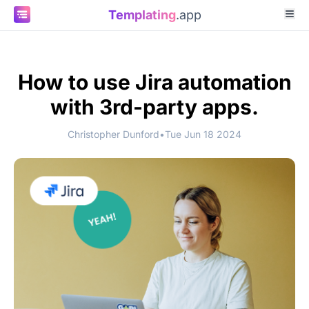
Templating
.app
How to use Jira automation
with 3rd-party apps.
Christopher Dunford
•
Tue Jun 18 2024